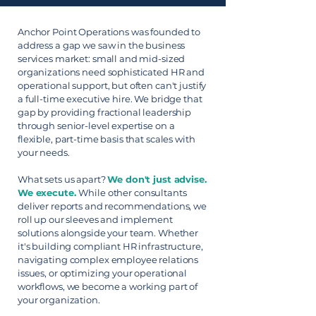
Anchor Point Operations was founded to
address a gap we saw in the business
services market: small and mid-sized
organizations need sophisticated HR and
operational support, but often can't justify
a full-time executive hire. We bridge that
gap by providing fractional leadership
through senior-level expertise on a
flexible, part-time basis that scales with
your needs.
What sets us apart?
We don't just advise.
We execute.
While other consultants
deliver reports and recommendations, we
roll up our sleeves and implement
solutions alongside your team. Whether
it's building compliant HR infrastructure,
navigating complex employee relations
issues, or optimizing your operational
workflows, we become a working part of
your organization.