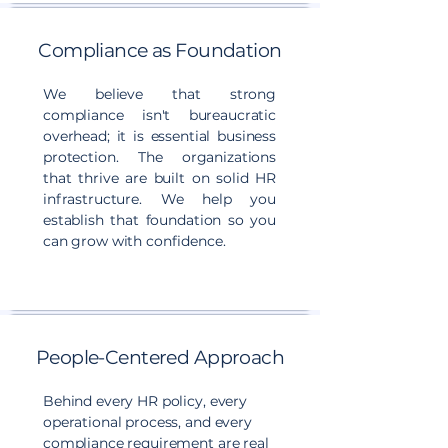
Compliance as Foundation
We believe that strong
compliance isn't bureaucratic
overhead; it is essential business
protection. The organizations
that thrive are built on solid HR
infrastructure. We help you
establish that foundation so you
can grow with confidence.
People-Centered Approach
Behind every HR policy, every
operational process, and every
compliance requirement are real