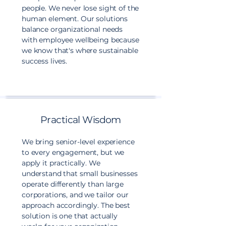
people. We never lose sight of the
human element. Our solutions
balance organizational needs
with employee wellbeing because
we know that's where sustainable
success lives.
Practical Wisdom
We bring senior-level experience
to every engagement, but we
apply it practically. We
understand that small businesses
operate differently than large
corporations, and we tailor our
approach accordingly. The best
solution is one that actually