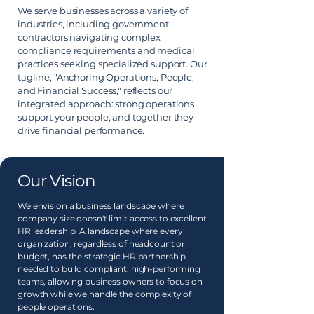
We serve businesses across a variety of
industries, including government
contractors navigating complex
compliance requirements and medical
practices seeking specialized support. Our
tagline, "Anchoring Operations, People,
and Financial Success," reflects our
integrated approach: strong operations
support your people, and together they
drive financial performance.
Our Vision
We envision a business landscape where
company size doesn't limit access to excellent
HR leadership. A landscape where every
organization, regardless of headcount or
budget, has the strategic HR partnership
needed to build compliant, high-performing
teams, allowing business owners to focus on
growth while we handle the complexity of
people operations.