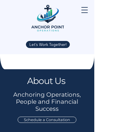
Let's Work Together!
About Us
Anchoring Operations,
People and Financial
Success
Schedule a Consultation