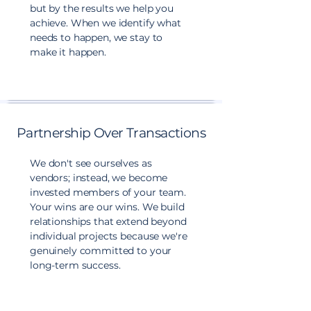
but by the results we help you
achieve. When we identify what
needs to happen, we stay to
make it happen.
Partnership Over Transactions
We don't see ourselves as
vendors; instead, we become
invested members of your team.
Your wins are our wins. We build
relationships that extend beyond
individual projects because we're
genuinely committed to your
long-term success.