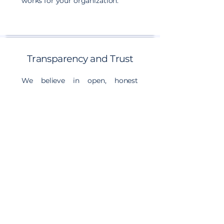
works for your organization.
Transparency and Trust
We believe in open, honest
communication, particularly
when the message is difficult.
You'll always know where you
stand, what we recommend, and
why. We build trust through
transparency, accountability, and
consistent delivery on our
commitments.