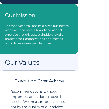
Our Mission
To empower small and mid-sized businesses
with executive-level HR and operational
expertise that drives sustainable growth,
protects their organizations, and creates
workplaces where people thrive.
Our Values
Execution Over Advice
Recommendations without
implementation don't move the
needle. We measure our success
not by the quality of our advice,